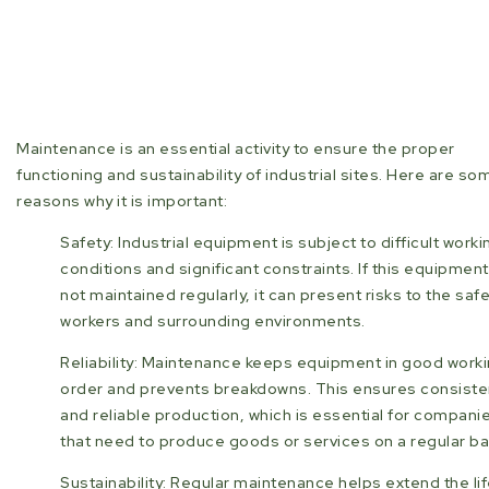
Maintenance is an essential activity to ensure the proper
functioning and sustainability of industrial sites. Here are so
reasons why it is important:
Safety: Industrial equipment is subject to difficult worki
conditions and significant constraints. If this equipment
not maintained regularly, it can present risks to the safe
workers and surrounding environments.
Reliability: Maintenance keeps equipment in good work
order and prevents breakdowns. This ensures consiste
and reliable production, which is essential for compani
that need to produce goods or services on a regular ba
Sustainability: Regular maintenance helps extend the lif