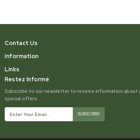
Contact Us
Information
Links
Restez Informé
Subscribe to our newsletter to receive information about 
special offers.
SUBSCRIBE
Enter Your Email...