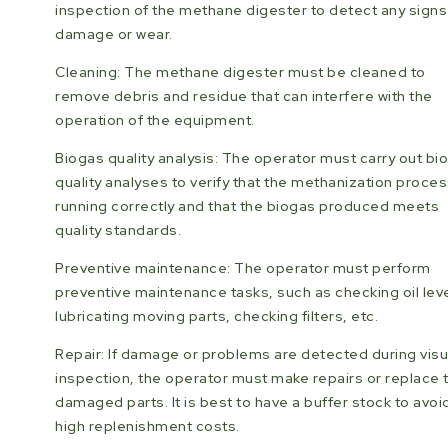
inspection of the methane digester to detect any signs
damage or wear.
Cleaning: The methane digester must be cleaned to
remove debris and residue that can interfere with the
operation of the equipment.
Biogas quality analysis: The operator must carry out bi
quality analyses to verify that the methanization proces
running correctly and that the biogas produced meets
quality standards.
Preventive maintenance: The operator must perform
preventive maintenance tasks, such as checking oil leve
lubricating moving parts, checking filters, etc.
Repair: If damage or problems are detected during visu
inspection, the operator must make repairs or replace 
damaged parts. It is best to have a buffer stock to avoi
high replenishment costs.