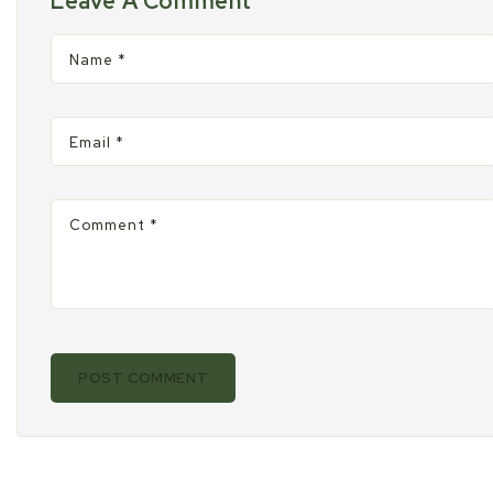
Leave A Comment
window.
windo
w
Name
*
Email
*
Comment
*