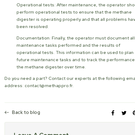
Operational tests: After maintenance, the operator sho
perform operational tests to ensure that the methane
digester is operating properly and that all problems ha
been resolved.
Documentation: Finally, the operator must document all
maintenance tasks performed and the results of
operational tests. This information can be used to plan
future maintenance tasks and to track the performance
the methane digester over time.
Do you need a part? Contact our experts at the following ema
address: contact@methappro.fr.
Back to blog
Share
Opens
Tweet
Open
P
on
in
on
in
i
Facebook
a
Twitte
a
P
new
new