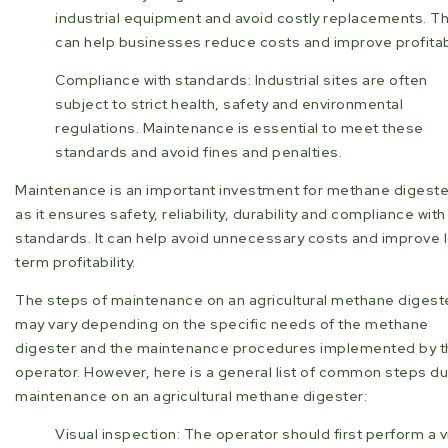
industrial equipment and avoid costly replacements. Th
can help businesses reduce costs and improve profitabi
Compliance with standards: Industrial sites are often
subject to strict health, safety and environmental
regulations. Maintenance is essential to meet these
standards and avoid fines and penalties.
Maintenance is an important investment for methane digeste
as it ensures safety, reliability, durability and compliance with
standards. It can help avoid unnecessary costs and improve 
term profitability.
The steps of maintenance on an agricultural methane digest
may vary depending on the specific needs of the methane
digester and the maintenance procedures implemented by t
operator. However, here is a general list of common steps du
maintenance on an agricultural methane digester:
Visual inspection: The operator should first perform a v