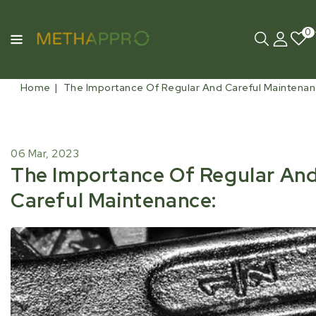
0
Home
The Importance Of Regular And Careful Maintenan
06 Mar, 2023
The Importance Of Regular An
Careful Maintenance: