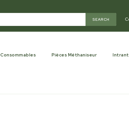
C
SEARCH
Consommables
Pièces Méthaniseur
Intrant