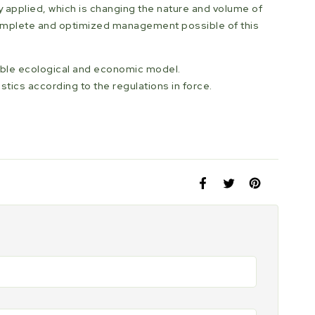
y applied, which is changing the nature and volume of
complete and optimized management possible of this
iable ecological and economic model.
stics according to the regulations in force.
Share
Opens
Tweet
Opens
Pin
Opens
on
in
on
in
on
in
Facebook
a
Twitter
a
Pinterest
a
new
new
new
window.
window.
window.