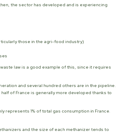
e then, the sector has developed and is experiencing
cularly those in the agri-food industry)
sses
waste law is a good example of this, since it requires
eneration and several hundred others are in the pipeline.
 half of France is generally more developed thanks to
nly represents 1% of total gas consumption in France.
ethanizers and the size of each methanizer tends to