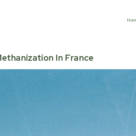
Ho
ethanization In France