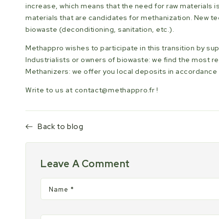
increase, which means that the need for raw materials i
materials that are candidates for methanization. New 
biowaste (deconditioning, sanitation, etc.).
Methappro wishes to participate in this transition by s
Industrialists or owners of biowaste: we find the most re
Methanizers: we offer you local deposits in accordance 
Write to us at
contact@methappro.fr
!
Back to blog
Leave A Comment
Name
*