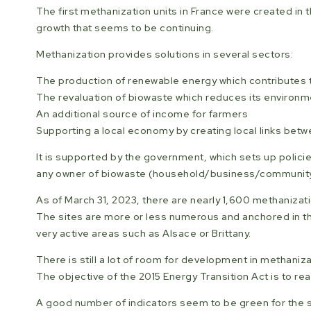
The first methanization units in France were created in 
growth that seems to be continuing.
Methanization provides solutions in several sectors:
The production of renewable energy which contributes to
The revaluation of biowaste which reduces its environme
An additional source of income for farmers
Supporting a local economy by creating local links be
It is supported by the government, which sets up policie
any owner of biowaste (household/business/community) t
As of March 31, 2023, there are nearly 1,600 methanizatio
The sites are more or less numerous and anchored in th
very active areas such as Alsace or Brittany.
There is still a lot of room for development in methani
The objective of the 2015 Energy Transition Act is to re
A good number of indicators seem to be green for the s