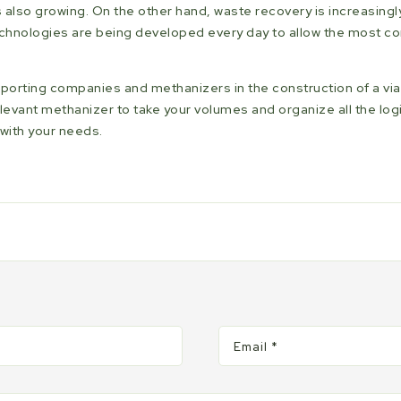
s also growing. On the other hand, waste recovery is increasingl
technologies are being developed every day to allow the most 
upporting companies and methanizers in the construction of a v
levant methanizer to take your volumes and organize all the logi
with your needs.
Email
*