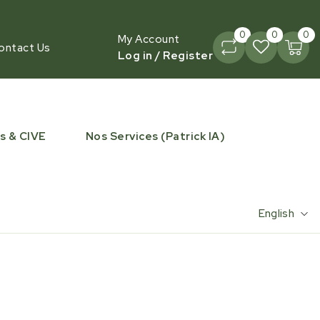
0
0
0
My Account
ontact Us
Log in / Register
s & CIVE
Nos Services (Patrick IA)
English