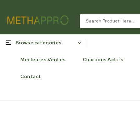
Browse categories
Meilleures Ventes
Charbons Actifs
Contact