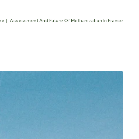
me
Assessment And Future Of Methanization In France