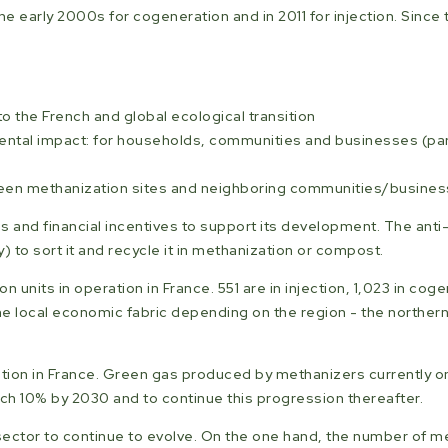
the early 2000s for cogeneration and in 2011 for injection. Sinc
 the French and global ecological transition
ntal impact: for households, communities and businesses (parti
tween methanization sites and neighboring communities/busine
s and financial incentives to support its development. The anti-
o sort it and recycle it in methanization or compost.
n units in operation in France. 551 are in injection, 1,023 in cog
e local economic fabric depending on the region - the northern
zation in France. Green gas produced by methanizers currently o
ach 10% by 2030 and to continue this progression thereafter.
ector to continue to evolve. On the one hand, the number of m