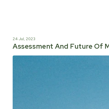
24 Jul, 2023
Assessment And Future Of M