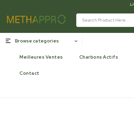
Li
Browse categories
Meilleures Ventes
Charbons Actifs
Contact