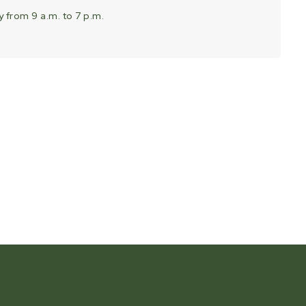
 from 9 a.m. to 7 p.m.