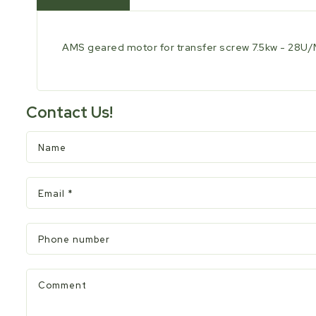
AMS geared motor for transfer screw 7.5kw - 28
Contact Us!
Name
Email
*
Phone number
Comment