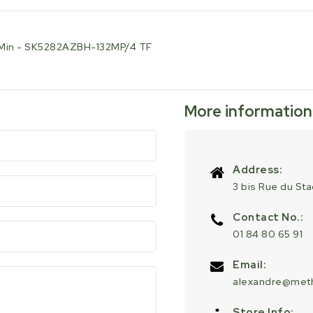
U/Min - SK5282AZBH-132MP/4 TF
More information
Address:
3 bis Rue du St
Contact No.:
01 84 80 65 91
Email:
alexandre@meth
Store Info: