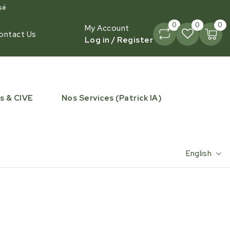
sé
0
0
0
My Account
ontact Us
Log in / Register
s & CIVE
Nos Services (Patrick IA)
English