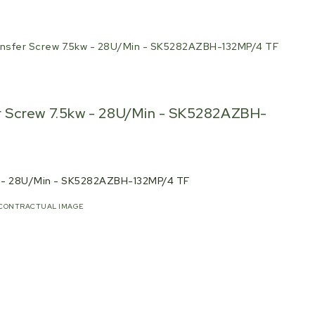
nsfer Screw 7.5kw - 28U/Min - SK5282AZBH-132MP/4 TF
 Screw 7.5kw - 28U/Min - SK5282AZBH-
w - 28U/Min - SK5282AZBH-132MP/4 TF
CONTRACTUAL IMAGE