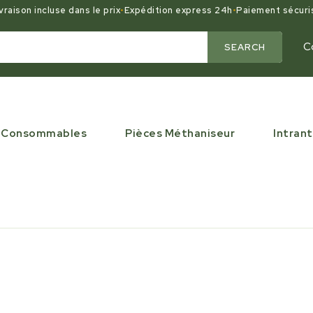
vraison incluse dans le prix
•
Expédition express 24h
•
Paiement sécuri
C
SEARCH
Consommables
Pièces Méthaniseur
Intrant