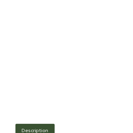
Description