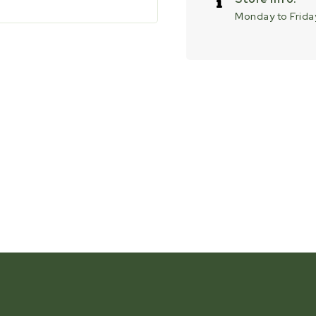
Monday to Friday