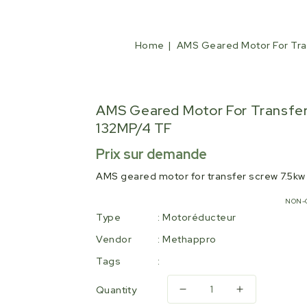
Home
AMS Geared Motor For Tra
AMS Geared Motor For Transfer
132MP/4 TF
Regular
Prix sur demande
price
AMS geared motor for transfer screw 7.5k
NON-
Type
:
Motoréducteur
Vendor
:
Methappro
Tags
:
Quantity
Decrease
Increase