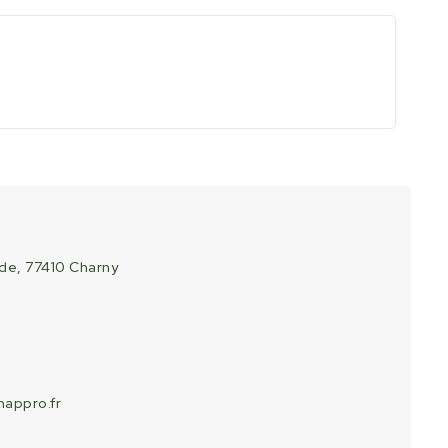
ade, 77410 Charny
appro.fr