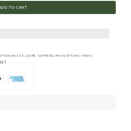
ADD TO CART
ITION EN 3 À 5 JOURS · EXPRESS 24H EN OPTION (+390 €)
ENT
H-