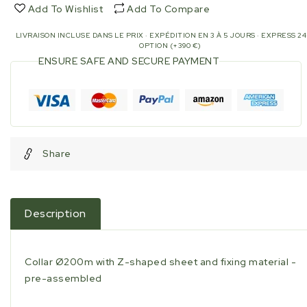
sheet
sheet
Add To Wishlist
Add To Compare
and
and
fixing
fixing
LIVRAISON INCLUSE DANS LE PRIX · EXPÉDITION EN 3 À 5 JOURS · EXPRESS 2
material
material
OPTION (+390 €)
-
-
ENSURE SAFE AND SECURE PAYMENT
pre-
pre-
assembled
assembled
Share
Description
Collar Ø200m with Z-shaped sheet and fixing material -
pre-assembled