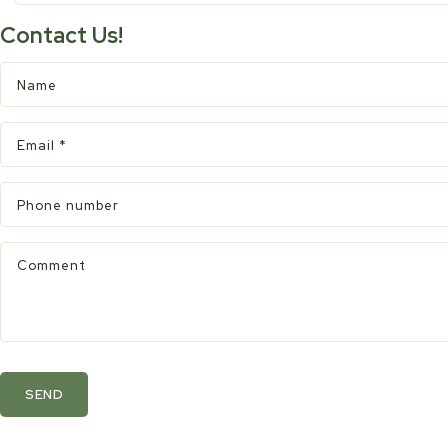
Contact Us!
Name
Email
*
Phone number
Comment
SEND