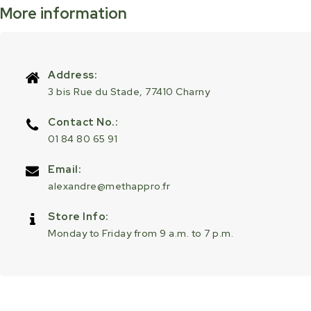
More information
Address:
3 bis Rue du Stade, 77410 Charny
Contact No.:
01 84 80 65 91
Email:
alexandre@methappro.fr
Store Info:
Monday to Friday from 9 a.m. to 7 p.m.