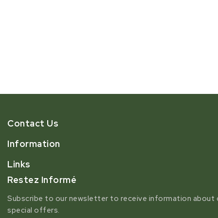
Contact Us
Information
Links
Restez Informé
Subscribe to our newsletter to receive information about 
special offers.