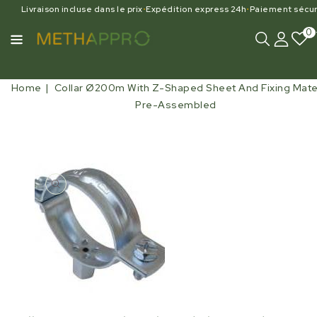
Livraison incluse dans le prix
•
Expédition express 24h
•
Paiement sécur
0
Home
Collar Ø200m With Z-Shaped Sheet And Fixing Mater
Pre-Assembled
Open
media
1
in
gallery
view