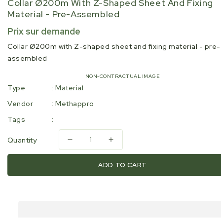
Collar Ø200m With Z-Shaped Sheet And Fixing
Material - Pre-Assembled
Regular
Prix sur demande
price
Collar Ø200m with Z-shaped sheet and fixing material - pre-
assembled
NON-CONTRACTUAL IMAGE
Type
:
Material
Vendor
:
Methappro
Tags
:
Quantity
Decrease
Increase
quantity
quantity
for
for
ADD TO CART
Collar
Collar
Ø200m
Ø200m
with
with
Z-
Z-
shaped
shaped