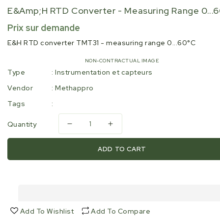
E&amp;H RTD Converter - Measuring Range 0...
Regular
Prix sur demande
price
E&H RTD converter TMT31 - measuring range 0...60°C
NON-CONTRACTUAL IMAGE
Type
:
Instrumentation et capteurs
Vendor
:
Methappro
Tags
:
Quantity
Decrease
Increase
quantity
quantity
for
for
ADD TO CART
E&amp;H
E&amp;H
RTD
RTD
converter
converter
-
-
measuring
measuring
range
range
Add To Wishlist
Add To Compare
0...60°C
0...60°C