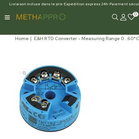
Livraison incluse dans le prix
•
Expédition express 24h
•
Paiement sécur
0
Home
E&H RTD Converter - Measuring Range 0...60°C
Open
media
1
in
gallery
view