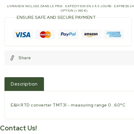
LIVRAISON INCLUSE DANS LE PRIX · EXPÉDITION EN 3 À 5 JOURS · EXPRESS 2
OPTION (+390 €)
ENSURE SAFE AND SECURE PAYMENT
Share
Description
E&H RTD converter TMT31 - measuring range 0...60°C
Contact Us!