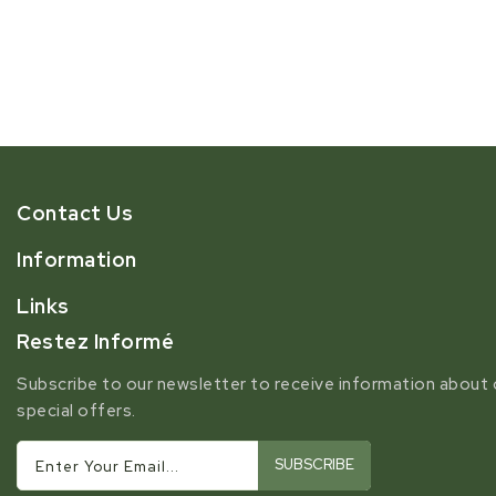
Contact Us
Information
Links
Restez Informé
Subscribe to our newsletter to receive information about 
special offers.
SUBSCRIBE
Enter Your Email...