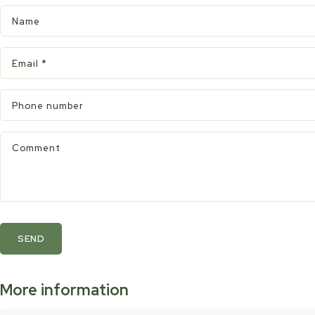
Name
Email
*
Phone number
Comment
SEND
More information