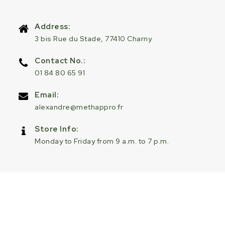
Address:
3 bis Rue du Stade, 77410 Charny
Contact No.:
01 84 80 65 91
Email:
alexandre@methappro.fr
Store Info:
Monday to Friday from 9 a.m. to 7 p.m.