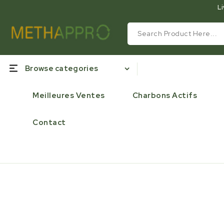
Li
Browse categories
Meilleures Ventes
Charbons Actifs
Contact