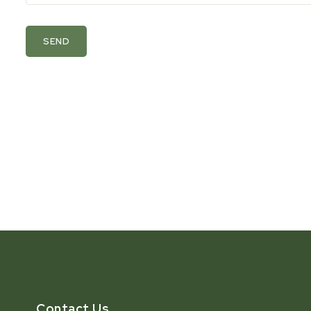
SEND
Contact Us