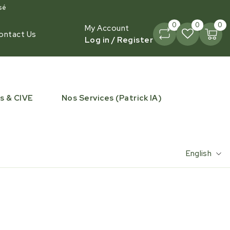
sé
0
0
0
My Account
ontact Us
Log in / Register
s & CIVE
Nos Services (Patrick IA)
English