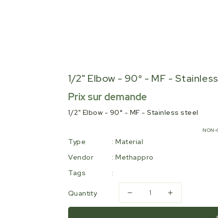
1/2" Elbow - 90° - MF - Stainles
Regular
Prix sur demande
price
1/2" Elbow - 90° - MF - Stainless steel
NON-
Type
:
Material
Vendor
:
Methappro
Tags
:
Quantity
Decrease
Increase
quantity
quantity
for
for