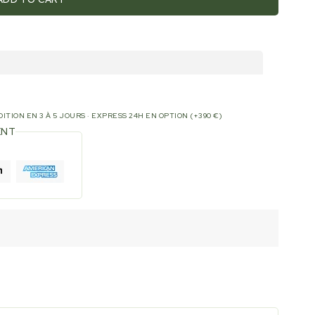
ITION EN 3 À 5 JOURS · EXPRESS 24H EN OPTION (+390 €)
ENT