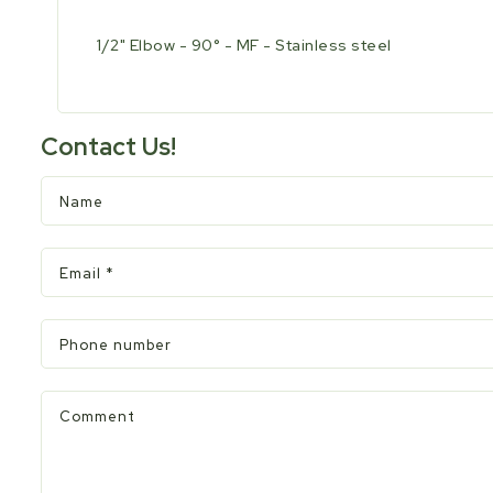
1/2" Elbow - 90° - MF - Stainless steel
Contact Us!
Name
Email
*
Phone number
Comment