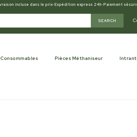
vraison incluse dans le prix
•
Expédition express 24h
•
Paiement sécuri
C
SEARCH
Consommables
Pièces Méthaniseur
Intrant