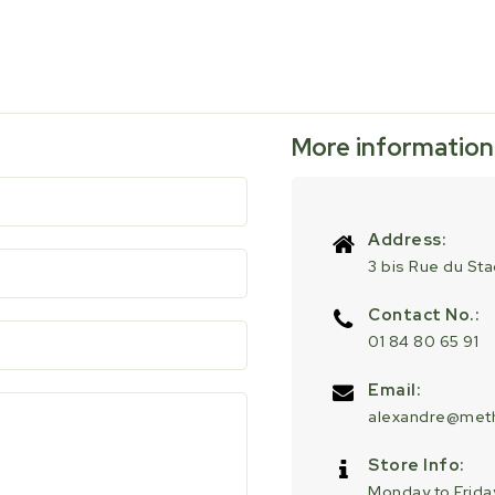
More information
Address:
3 bis Rue du St
Contact No.:
01 84 80 65 91
Email:
alexandre@meth
Store Info:
Monday to Friday