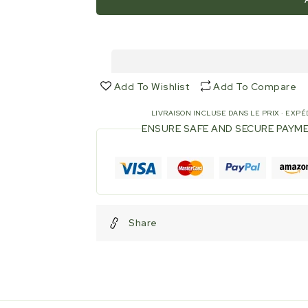
1/2&quot;
1/2&quot;
Elbow
Elbow
-
-
90°
90°
-
-
MF
MF
Add To Wishlist
Add To Compare
-
-
Stainless
Stainless
LIVRAISON INCLUSE DANS LE PRIX · EXPÉD
steel
steel
ENSURE SAFE AND SECURE PAYM
Share