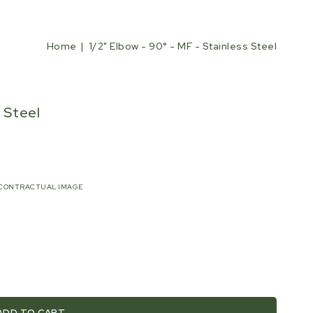
Home
1/2" Elbow - 90° - MF - Stainless Steel
s Steel
CONTRACTUAL IMAGE
ADD TO CART