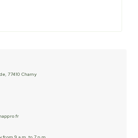
ade, 77410 Charny
appro.fr
 from 9 a.m. to 7 p.m.