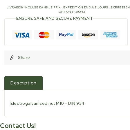
LIVRAISON INCLUSE DANS LE PRIX · EXPÉDITION EN 3 À 5 JOURS · EXPRESS 2
OPTION (+390 €)
ENSURE SAFE AND SECURE PAYMENT
Share
Description
Electrogalvanized nut M10 - DIN 934
Contact Us!