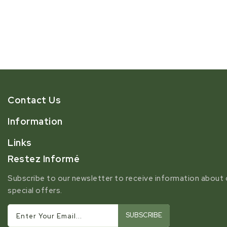
Contact Us
Information
Links
Restez Informé
Subscribe to our newsletter to receive information about 
special offers.
SUBSCRIBE
Enter Your Email...