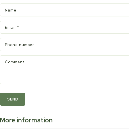
Name
Email
*
Phone number
Comment
SEND
More information