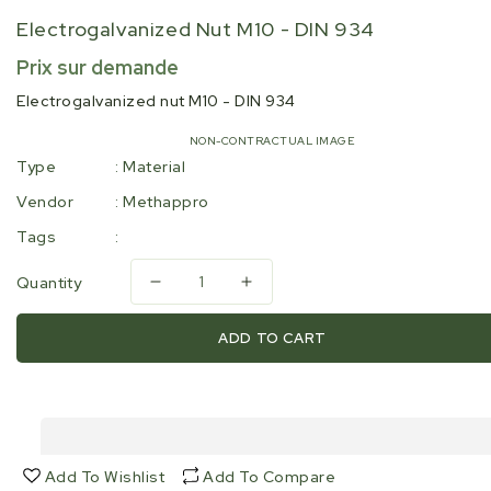
Electrogalvanized Nut M10 - DIN 934
Regular
Prix sur demande
price
Electrogalvanized nut M10 - DIN 934
NON-CONTRACTUAL IMAGE
Type
:
Material
Vendor
:
Methappro
Tags
:
Quantity
Decrease
Increase
quantity
quantity
for
for
ADD TO CART
Electrogalvanized
Electrogalvanized
nut
nut
M10
M10
-
-
DIN
DIN
934
934
Add To Wishlist
Add To Compare