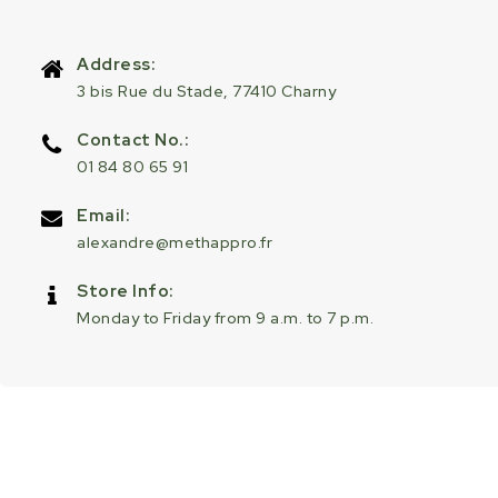
Address:
3 bis Rue du Stade, 77410 Charny
Contact No.:
01 84 80 65 91
Email:
alexandre@methappro.fr
Store Info:
Monday to Friday from 9 a.m. to 7 p.m.