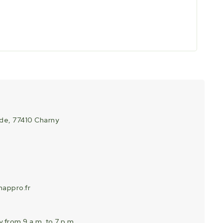
ade, 77410 Charny
appro.fr
 from 9 a.m. to 7 p.m.