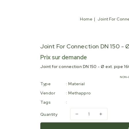
Home
Joint For Conne
Joint For Connection DN 150 - Ø
Regular
Prix sur demande
price
Joint for connection DN 150 - Ø ext. pipe 
NON-
Type
:
Material
Vendor
:
Methappro
Tags
:
Quantity
Decrease
Increase
quantity
quantity
for
for