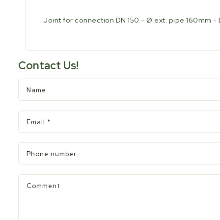
Joint for connection DN 150 - Ø ext. pipe 160mm - 
Contact Us!
Name
Email
*
Phone number
Comment