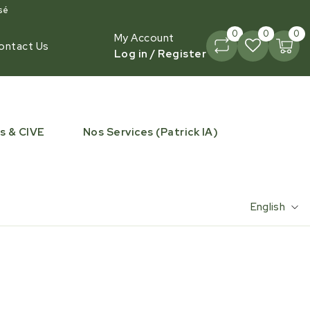
sé
0
0
0
My Account
ontact Us
Log in / Register
s & CIVE
Nos Services (Patrick IA)
English