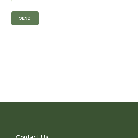
SEND
Contact Us