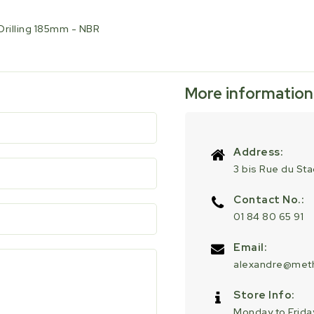
Drilling 185mm - NBR
More information
Address:
3 bis Rue du St
Contact No.:
01 84 80 65 91
Email:
alexandre@meth
Store Info:
Monday to Friday