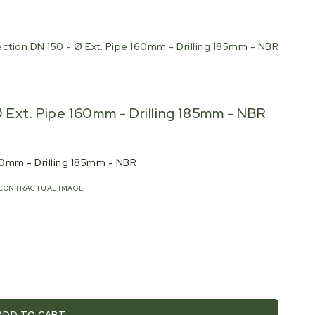
ction DN 150 - Ø Ext. Pipe 160mm - Drilling 185mm - NBR
 Ext. Pipe 160mm - Drilling 185mm - NBR
160mm - Drilling 185mm - NBR
CONTRACTUAL IMAGE
ADD TO CART