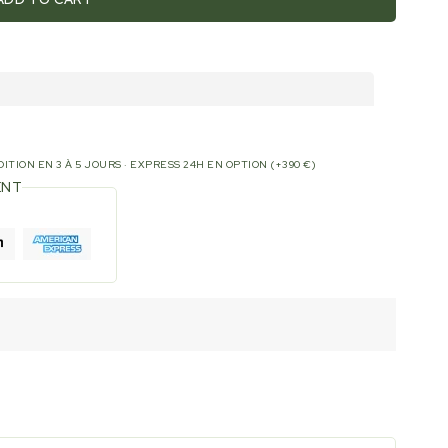
ITION EN 3 À 5 JOURS · EXPRESS 24H EN OPTION (+390 €)
ENT