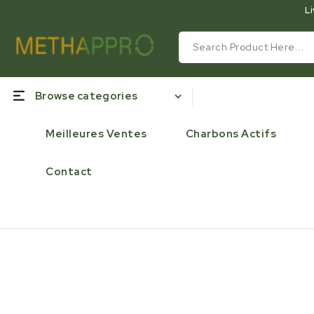
Li
Browse categories
Meilleures Ventes
Charbons Actifs
Contact