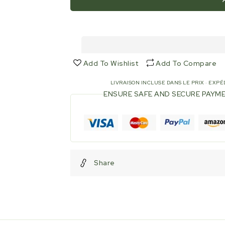
Joint
Joint
for
for
connection
connection
DN
DN
150
150
-
-
Add To Wishlist
Add To Compare
Ø
Ø
ext.
ext.
LIVRAISON INCLUSE DANS LE PRIX · EXPÉD
pipe
pipe
ENSURE SAFE AND SECURE PAYM
160mm
160mm
-
-
Drilling
Drilling
185mm
185mm
-
-
NBR
NBR
Share