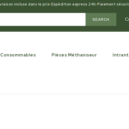
vraison incluse dans le prix
•
Expédition express 24h
•
Paiement sécuri
C
SEARCH
Consommables
Pièces Méthaniseur
Intrant