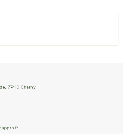
ade, 77410 Charny
appro.fr