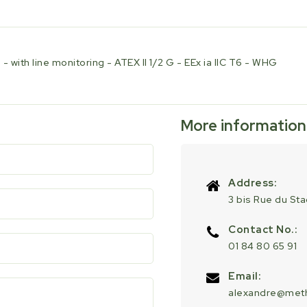
-
-
EEx
EEx
ia
ia
IIC
IIC
 with line monitoring - ATEX II 1/2 G - EEx ia IIC T6 - WHG
T6
T6
-
-
WHG
WHG
More information
Address:
3 bis Rue du St
Contact No.:
01 84 80 65 91
Email:
alexandre@meth