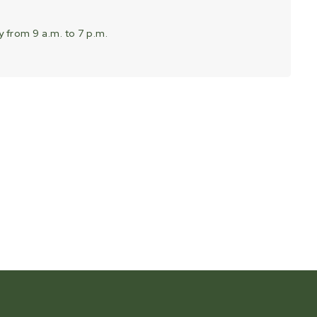
 from 9 a.m. to 7 p.m.