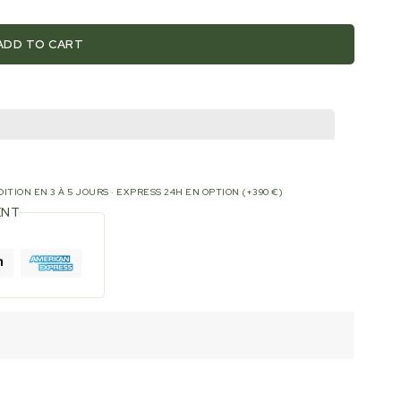
ADD TO CART
ITION EN 3 À 5 JOURS · EXPRESS 24H EN OPTION (+390 €)
ENT