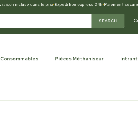
vraison incluse dans le prix
•
Expédition express 24h
•
Paiement sécuri
C
SEARCH
Consommables
Pièces Méthaniseur
Intrant