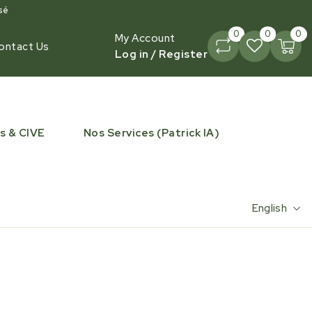
sé
0
0
0
My Account
ontact Us
Log in / Register
s & CIVE
Nos Services (Patrick IA)
English