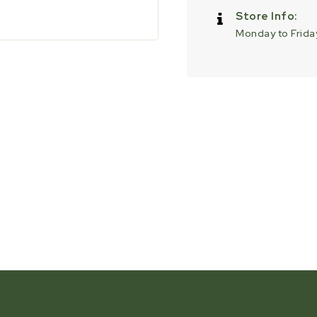
Store Info:
Monday to Friday