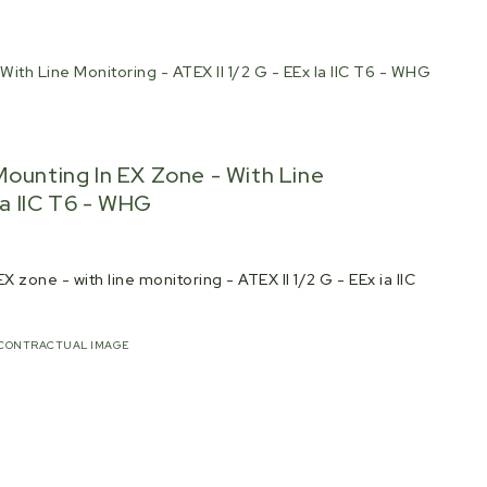
ith Line Monitoring - ATEX II 1/2 G - EEx Ia IIC T6 - WHG
Mounting In EX Zone - With Line
Ia IIC T6 - WHG
 zone - with line monitoring - ATEX II 1/2 G - EEx ia IIC
CONTRACTUAL IMAGE