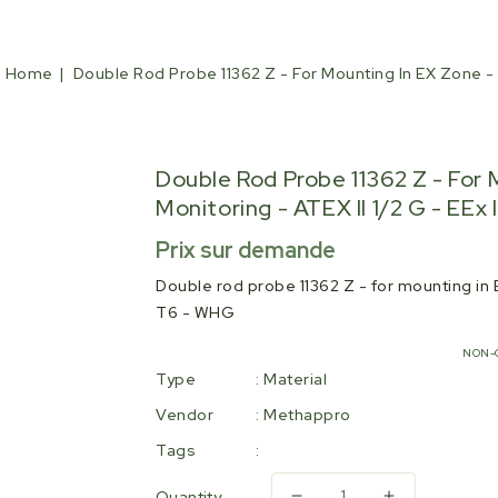
Home
Double Rod Probe 11362 Z - For Mounting In EX Zone - W
Double Rod Probe 11362 Z - For 
Monitoring - ATEX II 1/2 G - EEx 
Regular
Prix sur demande
price
Double rod probe 11362 Z - for mounting in EX
T6 - WHG
NON-
Type
:
Material
Vendor
:
Methappro
Tags
:
Quantity