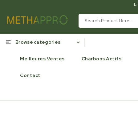
Li
Browse categories
Meilleures Ventes
Charbons Actifs
Contact