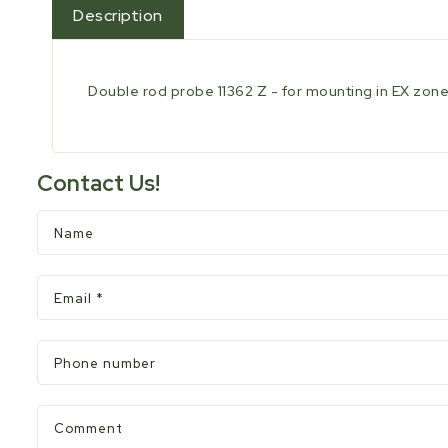
Description
Double rod probe 11362 Z - for mounting in EX zone -
Contact Us!
Name
Email
*
Phone number
Comment